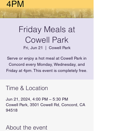
Friday Meals at
Cowell Park
Fri, Jun 21
  |  
Cowell Park
Serve or enjoy a hot meal at Cowell Park in
Concord every Monday, Wednesday, and
Friday at 4pm. This event is completely free.
Time & Location
Jun 21, 2024, 4:00 PM – 5:30 PM
Cowell Park, 3501 Cowell Rd, Concord, CA
94518
About the event