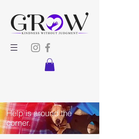
Help is around the
corner.