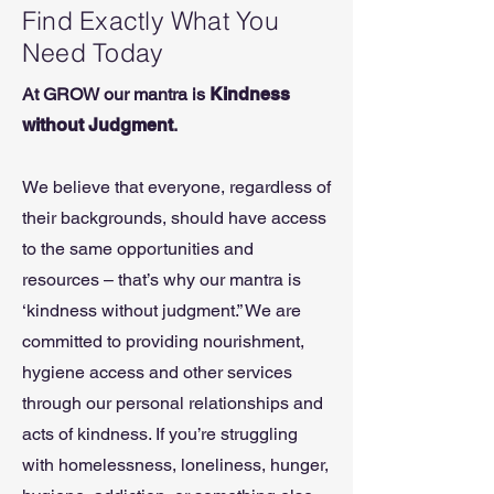
Find Exactly What You
Need Today
At GROW our mantra is
Kindness
without Judgment
.
We believe that everyone, regardless of
their backgrounds, should have access
to the same opportunities and
resources – that’s why our mantra is
‘kindness without judgment.” We are
committed to providing nourishment,
hygiene access and other services
through our personal relationships and
acts of kindness. If you’re struggling
with homelessness, loneliness, hunger,