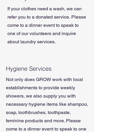
If your clothes need a wash, we can
refer you to a donated service.
Please
come to a dinner event to speak to
one of our volunteers and inquire
about laundry services.
Hygiene Services
Not only does GROW work with local
establishments to provide weekly
showers, we also supply you with
necessary hygiene items like shampoo,
soap, toothbrushes, toothpaste,
feminine products and more. Please
come to a dinner event to speak to one