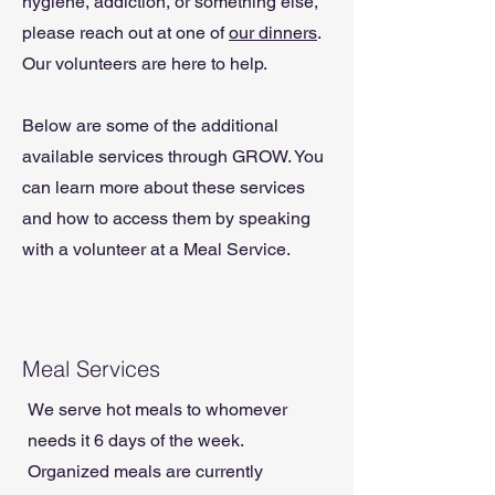
hygiene, addiction, or something else,
please reach out at one of
our dinners
.
Our volunteers are here to help.
Below are some of the additional
available services through GROW. You
can learn more about these services
and how to access them by speaking
with a volunteer at a Meal Service.
Meal Services
We serve hot meals to whomever
needs it 6 days of the week.
Organized meals are currently