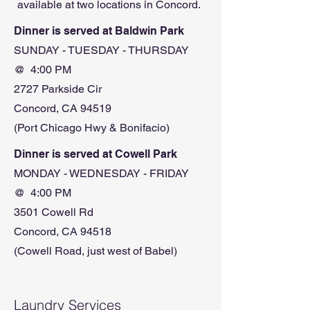
available at two locations in Concord.
Dinner is served at Baldwin Park
SUNDAY - TUESDAY - THURSDAY
@ 4:00 PM
2727 Parkside Cir
Concord, CA 94519
(Port Chicago Hwy & Bonifacio)
Dinner is served at Cowell Park
MONDAY - WEDNESDAY - FRIDAY
@ 4:00 PM
3501 Cowell Rd
Concord, CA 94518
(Cowell Road, just west of Babel)
Laundry Services