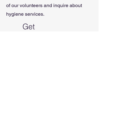
of our volunteers and inquire about
hygiene services.
Get
Supplies
If you are in need of supplies, we can
help with items for your vehicle,
yourself, clothing, pets, and
more.
Please come to a dinner event
to speak to one of our volunteers and
inquire about basic supplies.
If you’d like more information
about GROW services, contact