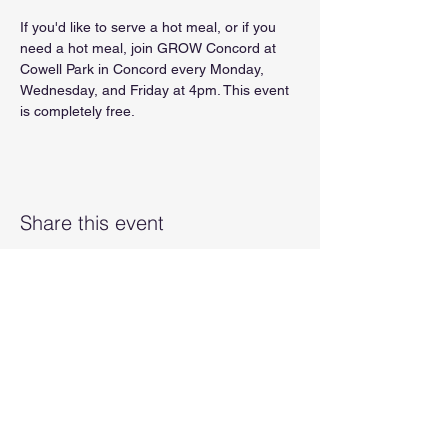
If you'd like to serve a hot meal, or if you 
need a hot meal, join GROW Concord at 
Cowell Park in Concord every Monday, 
Wednesday, and Friday at 4pm. This event 
is completely free.
Share this event