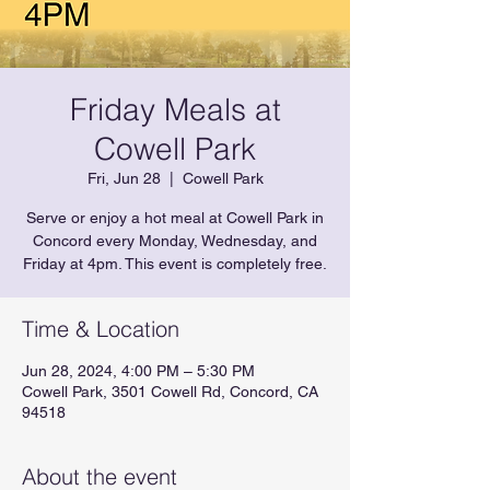
Friday Meals at
Cowell Park
Fri, Jun 28
  |  
Cowell Park
Serve or enjoy a hot meal at Cowell Park in
Concord every Monday, Wednesday, and
Friday at 4pm. This event is completely free.
Time & Location
Jun 28, 2024, 4:00 PM – 5:30 PM
Cowell Park, 3501 Cowell Rd, Concord, CA
94518
About the event