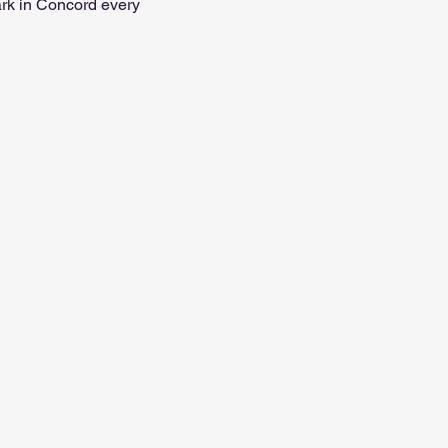
ark in Concord every 