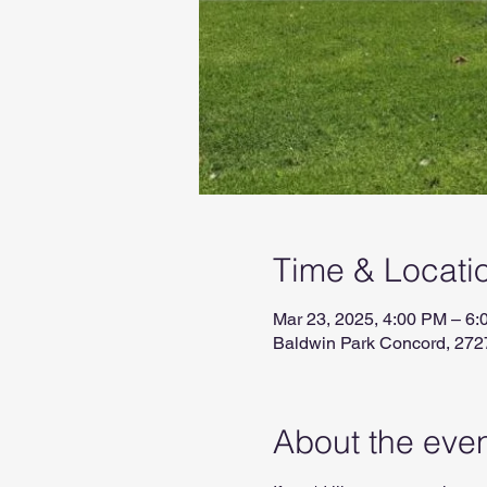
Time & Locati
Mar 23, 2025, 4:00 PM – 6
Baldwin Park Concord, 272
About the eve