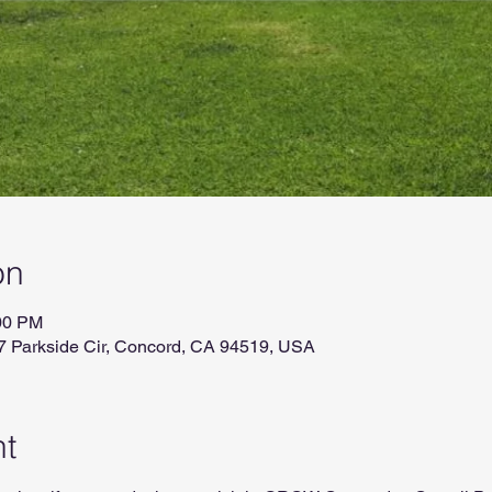
on
:00 PM
7 Parkside Cir, Concord, CA 94519, USA
nt