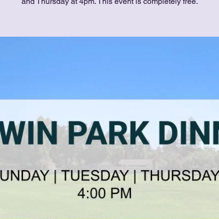
and Thursday at 4pm. This event is completely free.