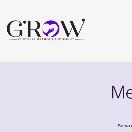
Me
Serve 