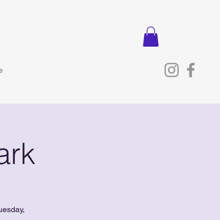
e
ark
uesday,