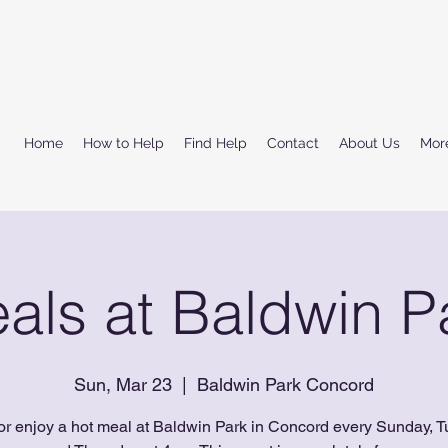
Home
How to Help
Find Help
Contact
About Us
Mor
als at Baldwin P
Sun, Mar 23
  |  
Baldwin Park Concord
or enjoy a hot meal at Baldwin Park in Concord every Sunday, T