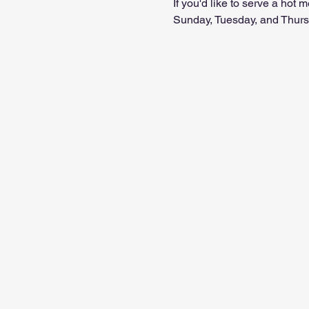
If you'd like to serve a hot
Sunday, Tuesday, and Thursd