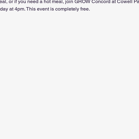
 meal, or if you need a hot meal, join GROW Concord at Cowell P
ay at 4pm. This event is completely free.