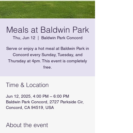
Meals at Baldwin Park
Thu, Jun 12
  |  
Baldwin Park Concord
Serve or enjoy a hot meal at Baldwin Park in
Concord every Sunday, Tuesday, and
Thursday at 4pm. This event is completely
free.
Time & Location
Jun 12, 2025, 4:00 PM – 6:00 PM
Baldwin Park Concord, 2727 Parkside Cir,
Concord, CA 94519, USA
About the event