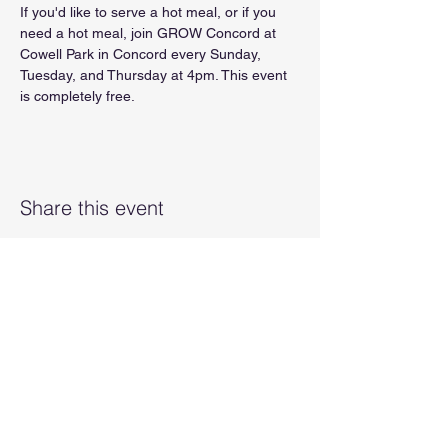
If you'd like to serve a hot meal, or if you 
need a hot meal, join GROW Concord at 
Cowell Park in Concord every Sunday, 
Tuesday, and Thursday at 4pm. This event 
is completely free.
Share this event