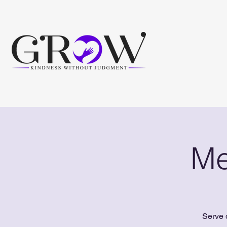
Me
Serve 