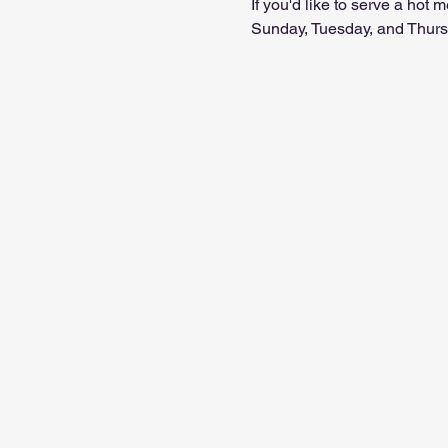
If you'd like to serve a hot
Sunday, Tuesday, and Thursd