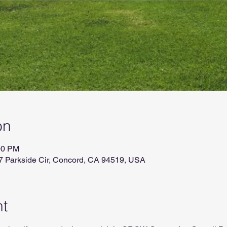
on
00 PM
7 Parkside Cir, Concord, CA 94519, USA
nt