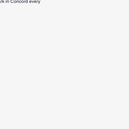
ark in Concord every 