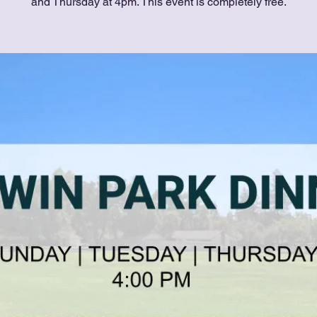
and Thursday at 4pm. This event is completely free.