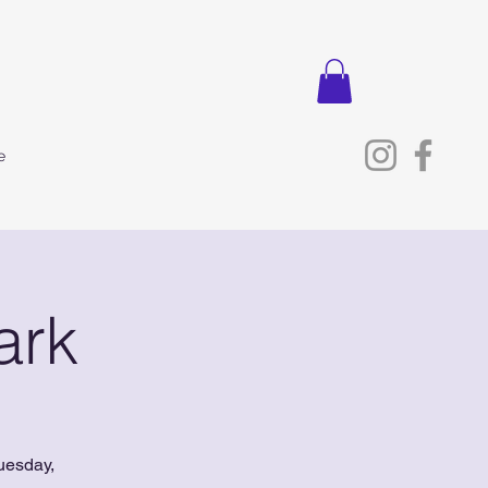
e
ark
uesday,