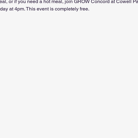
 meal, or if you need a hot meal, join GROW Concord at Cowell P
ay at 4pm. This event is completely free.