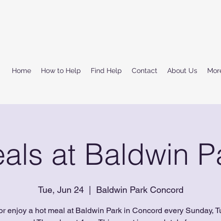
Home
How to Help
Find Help
Contact
About Us
Mor
als at Baldwin P
Tue, Jun 24
  |  
Baldwin Park Concord
or enjoy a hot meal at Baldwin Park in Concord every Sunday, T