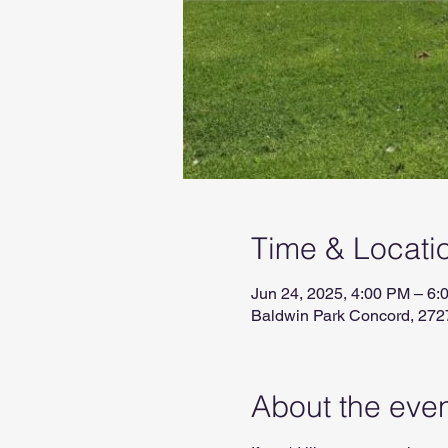
Time & Locati
Jun 24, 2025, 4:00 PM – 6:
Baldwin Park Concord, 272
About the eve