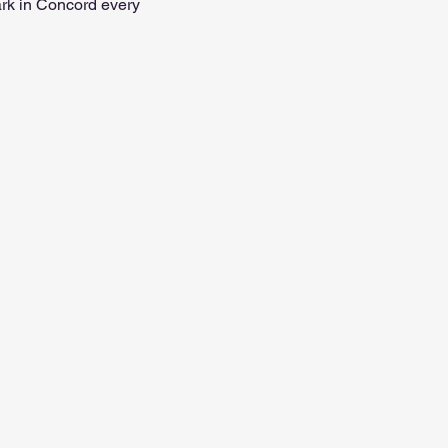
ark in Concord every 