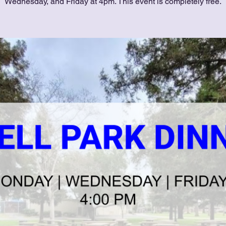
Wednesday, and Friday at 4pm. This event is completely free.