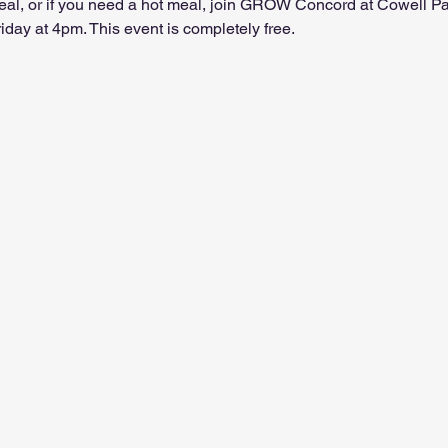
 meal, or if you need a hot meal, join GROW Concord at Cowell P
ay at 4pm. This event is completely free.