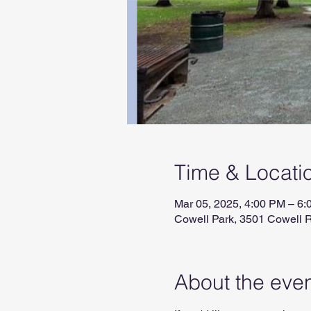
Time & Locati
Mar 05, 2025, 4:00 PM – 6
Cowell Park, 3501 Cowell 
About the eve