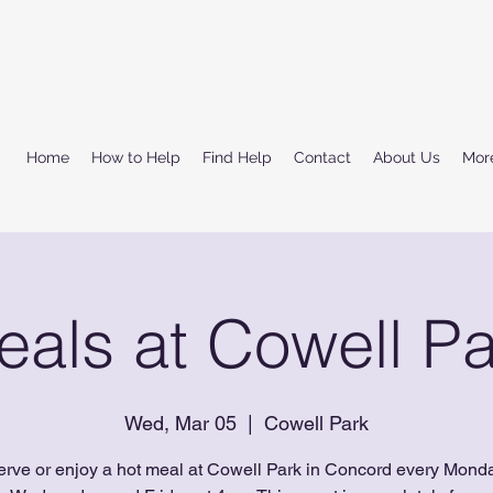
Home
How to Help
Find Help
Contact
About Us
Mor
eals at Cowell Pa
Wed, Mar 05
  |  
Cowell Park
erve or enjoy a hot meal at Cowell Park in Concord every Monda