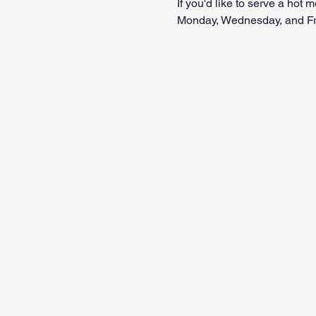
If you'd like to serve a hot
Monday, Wednesday, and Frid