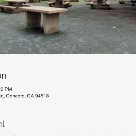
on
:00 PM
Rd, Concord, CA 94518
nt