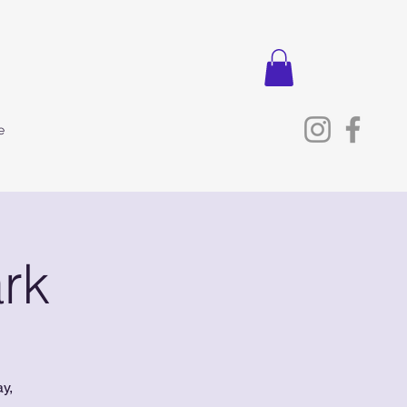
e
rk
y,