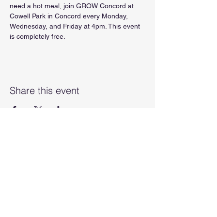
need a hot meal, join GROW Concord at 
Cowell Park in Concord every Monday, 
Wednesday, and Friday at 4pm. This event 
is completely free.
Share this event