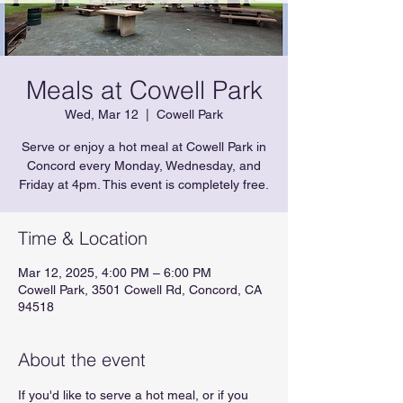
Meals at Cowell Park
Wed, Mar 12
  |  
Cowell Park
Serve or enjoy a hot meal at Cowell Park in
Concord every Monday, Wednesday, and
Friday at 4pm. This event is completely free.
Time & Location
Mar 12, 2025, 4:00 PM – 6:00 PM
Cowell Park, 3501 Cowell Rd, Concord, CA
94518
About the event
If you'd like to serve a hot meal, or if you 