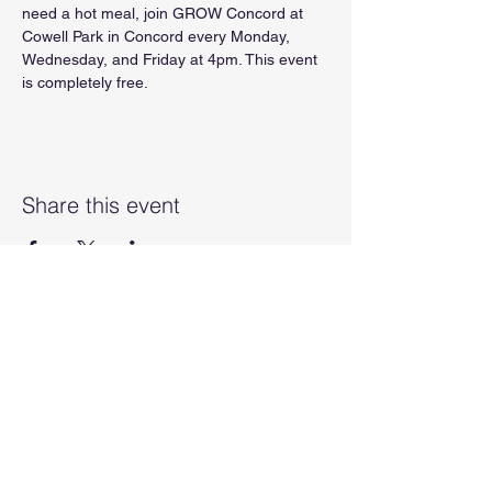
need a hot meal, join GROW Concord at 
Cowell Park in Concord every Monday, 
Wednesday, and Friday at 4pm. This event 
is completely free.
Share this event