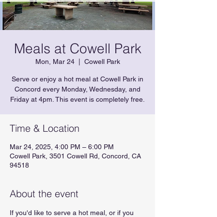
Meals at Cowell Park
Mon, Mar 24
  |  
Cowell Park
Serve or enjoy a hot meal at Cowell Park in
Concord every Monday, Wednesday, and
Friday at 4pm. This event is completely free.
Time & Location
Mar 24, 2025, 4:00 PM – 6:00 PM
Cowell Park, 3501 Cowell Rd, Concord, CA
94518
About the event
If you'd like to serve a hot meal, or if you 