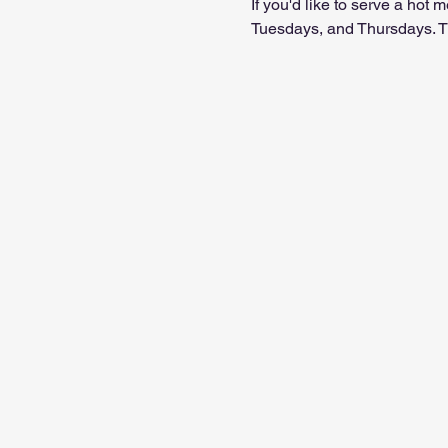
If you'd like to serve a ho
Tuesdays, and Thursdays. Th