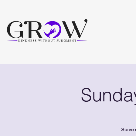
Sunday
Serve 