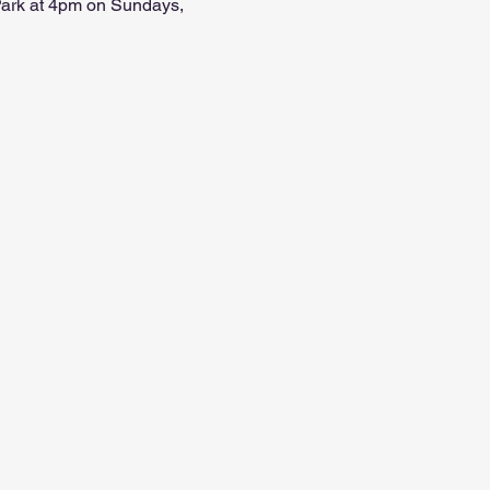
 Park at 4pm on Sundays, 