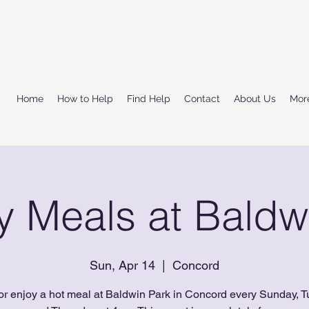
Home
How to Help
Find Help
Contact
About Us
Mor
 Meals at Baldw
Sun, Apr 14
  |  
Concord
or enjoy a hot meal at Baldwin Park in Concord every Sunday, T