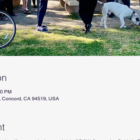
on
00 PM
r, Concord, CA 94519, USA
nt