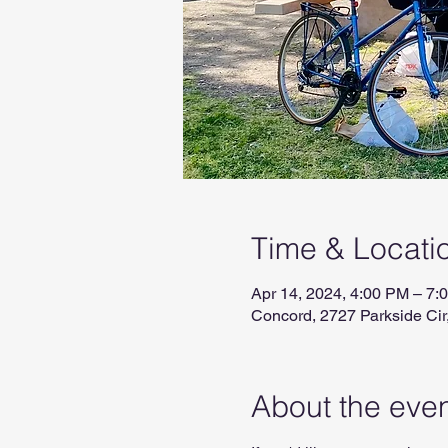
Time & Locati
Apr 14, 2024, 4:00 PM – 7:
Concord, 2727 Parkside Ci
About the eve