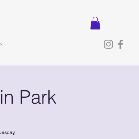
e
in Park
uesday,