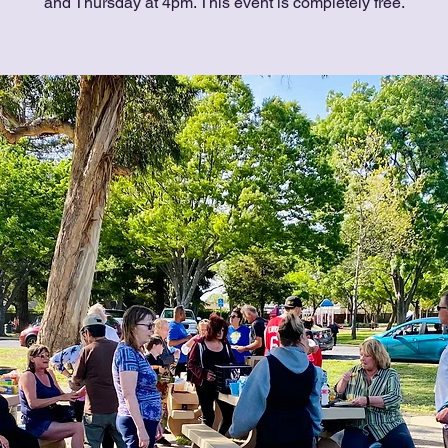
and Thursday at 4pm. This event is completely free.