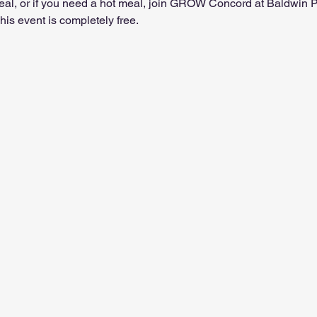
t meal, or if you need a hot meal, join GROW Concord at Baldwin
is event is completely free.