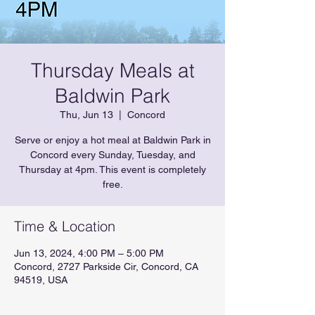
Thursday Meals at
Baldwin Park
Thu, Jun 13
  |  
Concord
Serve or enjoy a hot meal at Baldwin Park in
Concord every Sunday, Tuesday, and
Thursday at 4pm. This event is completely
free.
Time & Location
Jun 13, 2024, 4:00 PM – 5:00 PM
Concord, 2727 Parkside Cir, Concord, CA
94519, USA