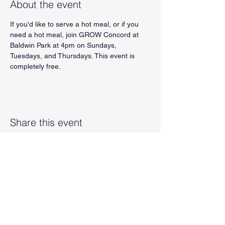
About the event
If you'd like to serve a hot meal, or if you 
need a hot meal, join GROW Concord at 
Baldwin Park at 4pm on Sundays, 
Tuesdays, and Thursdays. This event is 
completely free.
Share this event