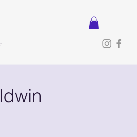
e
ldwin