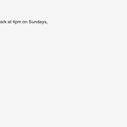
 Park at 4pm on Sundays, 