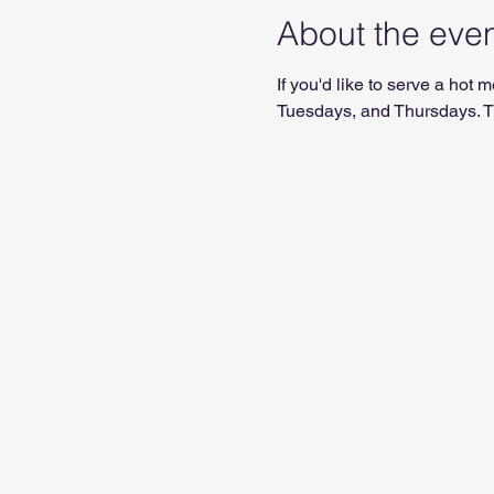
About the eve
If you'd like to serve a ho
Tuesdays, and Thursdays. Th