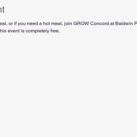
nt
t meal, or if you need a hot meal, join GROW Concord at Baldwin
is event is completely free.