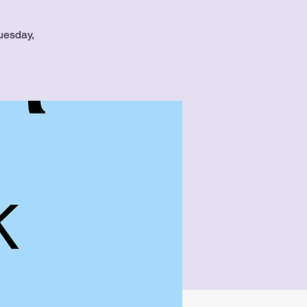
uesday,