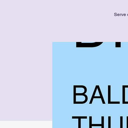
Serve 