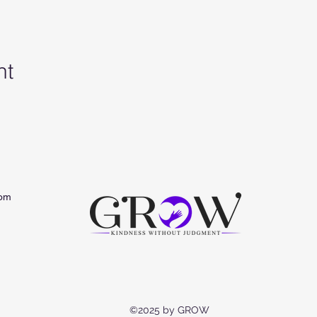
nt
om
©2025 by GROW