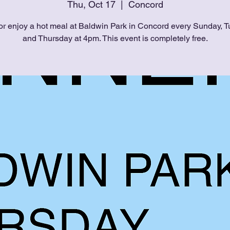
Thu, Oct 17
  |  
Concord
or enjoy a hot meal at Baldwin Park in Concord every Sunday, T
and Thursday at 4pm. This event is completely free.