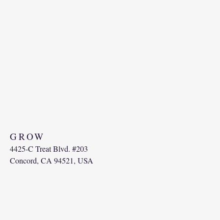
GRO
W
4425-C Treat Blvd. #203
Concord, CA 94521, USA