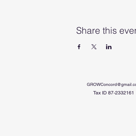
Share this eve
GROWConcord@gmail.c
Tax ID 87-2332161