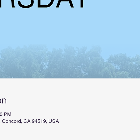
on
00 PM
r, Concord, CA 94519, USA