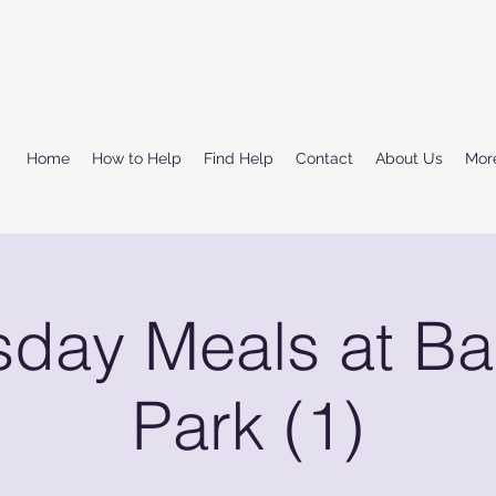
Home
How to Help
Find Help
Contact
About Us
Mor
sday Meals at Ba
Park (1)