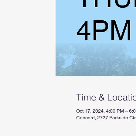
Time & Locati
Oct 17, 2024, 4:00 PM – 6:
Concord, 2727 Parkside Ci