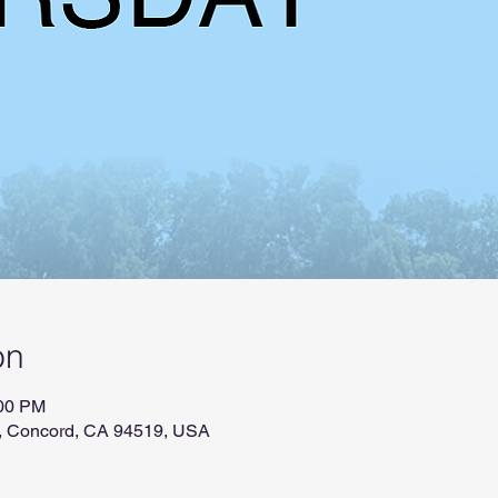
on
:00 PM
r, Concord, CA 94519, USA