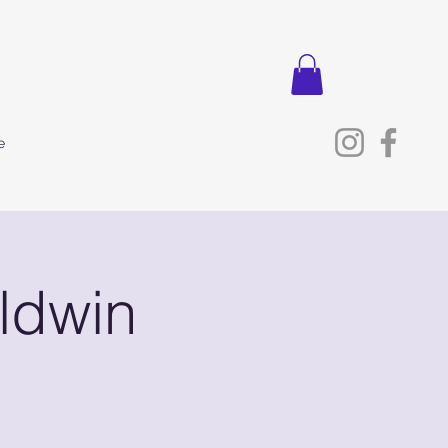
e
ldwin