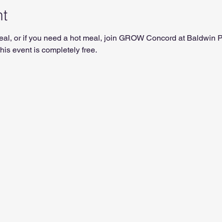
nt
t meal, or if you need a hot meal, join GROW Concord at Baldwin
is event is completely free.