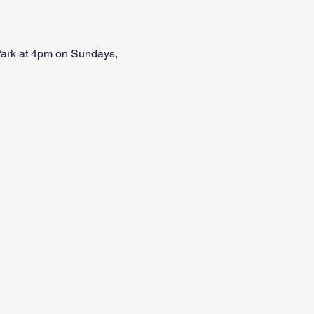
 Park at 4pm on Sundays, 