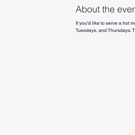
About the eve
If you'd like to serve a ho
Tuesdays, and Thursdays. Th