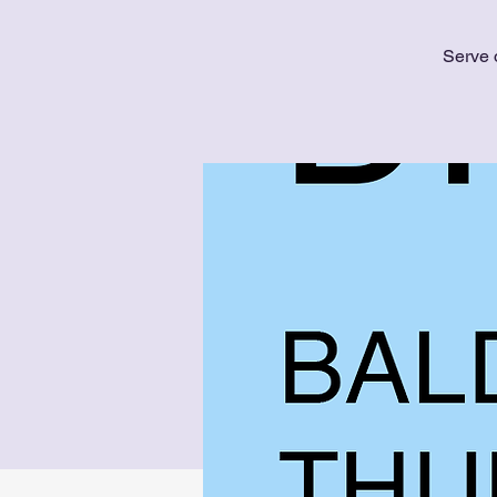
Serve 