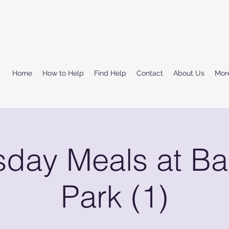
Home
How to Help
Find Help
Contact
About Us
Mor
sday Meals at Ba
Park (1)