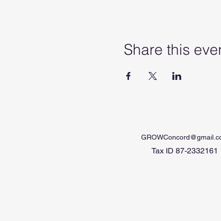
Share this eve
GROWConcord@gmail.c
Tax ID 87-2332161