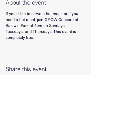
About the event
If you'd like to serve a hot meal, or if you 
need a hot meal, join GROW Concord at 
Baldwin Park at 4pm on Sundays, 
Tuesdays, and Thursdays. This event is 
completely free.
Share this event