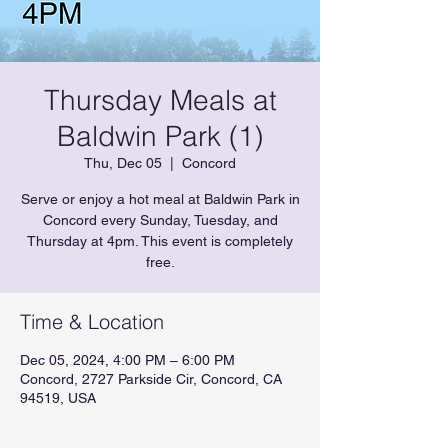
Thursday Meals at
Baldwin Park (1)
Thu, Dec 05
  |  
Concord
Serve or enjoy a hot meal at Baldwin Park in
Concord every Sunday, Tuesday, and
Thursday at 4pm. This event is completely
free.
Time & Location
Dec 05, 2024, 4:00 PM – 6:00 PM
Concord, 2727 Parkside Cir, Concord, CA
94519, USA