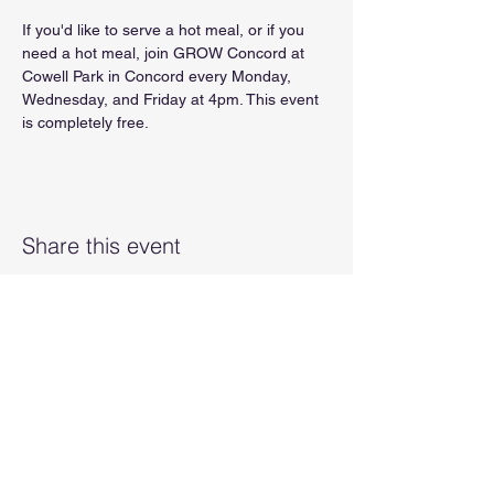
If you'd like to serve a hot meal, or if you 
need a hot meal, join GROW Concord at 
Cowell Park in Concord every Monday, 
Wednesday, and Friday at 4pm. This event 
is completely free.
Share this event