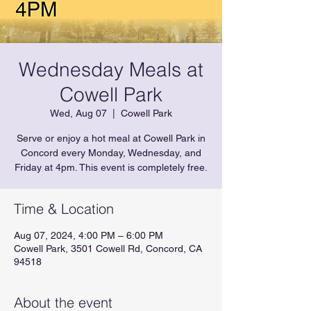
Wednesday Meals at
Cowell Park
Wed, Aug 07
  |  
Cowell Park
Serve or enjoy a hot meal at Cowell Park in
Concord every Monday, Wednesday, and
Friday at 4pm. This event is completely free.
Time & Location
Aug 07, 2024, 4:00 PM – 6:00 PM
Cowell Park, 3501 Cowell Rd, Concord, CA
94518
About the event