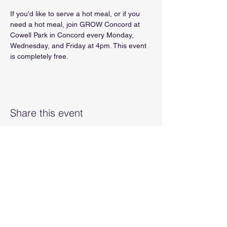
If you'd like to serve a hot meal, or if you 
need a hot meal, join GROW Concord at 
Cowell Park in Concord every Monday, 
Wednesday, and Friday at 4pm. This event 
is completely free.
Share this event